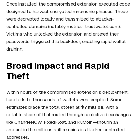
Once installed, the compromised extension executed code
designed to harvest encrypted mnemonic phrases. These
were decrypted locally and transmitted to attacker-
controlled domains (notably
metrics-trustwallet.com
).
Victims who unlocked the extension and entered their
passwords triggered this backdoor, enabling rapid wallet
draining.
Broad Impact and Rapid
Theft
Within hours of the compromised extension’s deployment,
hundreds to thousands of wallets were emptied. Some
estimates place the total stolen at
$7 million
, with a
notable share of that routed through centralized exchanges
like ChangeNOW, FixedFloat, and KuCoin—though an
amount in the millions still remains in attacker-controlled
addresses.