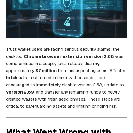
Trust Wallet users are facing serious security alarms: the
desktop
Chrome browser extension version 2.68
was
compromised in a supply-chain attack, draining
approximately
$7 million
from unsuspecting users. Affected
individuals—estimated in the low thousands—are
encouraged to immediately disable version 2.68, update to
version 2.69
, and transfer any remaining funds to newly
created wallets with fresh seed phrases. These steps are
critical to safeguarding assets and limiting ongoing risk.
What Went Wrong with