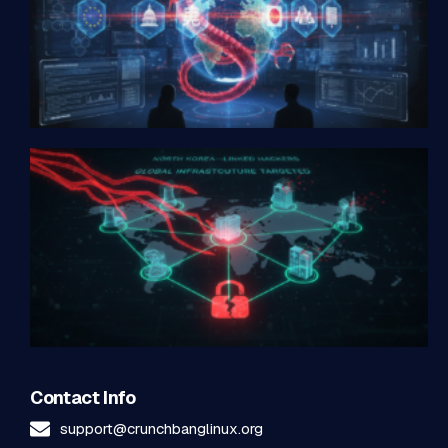
Contact Info
support@crunchbanglinux.org