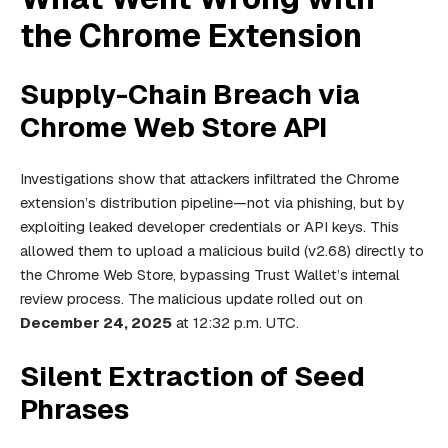
the Chrome Extension
Supply-Chain Breach via
Chrome Web Store API
Investigations show that attackers infiltrated the Chrome
extension’s distribution pipeline—not via phishing, but by
exploiting leaked developer credentials or API keys. This
allowed them to upload a malicious build (v2.68) directly to
the Chrome Web Store, bypassing Trust Wallet’s internal
review process. The malicious update rolled out on
December 24, 2025
at 12:32 p.m. UTC.
Silent Extraction of Seed
Phrases