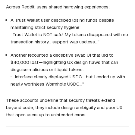
Across Reddit, users shared harrowing experiences:
A Trust Wallet user described losing funds despite
maintaining strict security hygiene:
“Trust Wallet is NOT safe! My tokens disappeared with no
transaction history… support was useless…”
Another recounted a deceptive swap UI that led to
$40,000 lost—highlighting UX design flaws that can
disguise malicious or illiquid tokens:
“…interface clearly displayed USDC… but I ended up with
nearly worthless Wormhole USDC…”
These accounts underline that security threats extend
beyond code; they include design ambiguity and poor UX
that open users up to unintended errors.