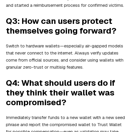
and started a reimbursement process for confirmed victims.
Q3: How can users protect
themselves going forward?
Switch to hardware wallets—especially air-gapped models
that never connect to the internet. Always verify updates
come from official sources, and consider using wallets with
granular zero-trust or multisig features.
Q4: What should users do if
they think their wallet was
compromised?
Immediately transfer funds to a new wallet with a new seed
phrase and report the compromised wallet to Trust Wallet
for possible compensation—even as validation may take