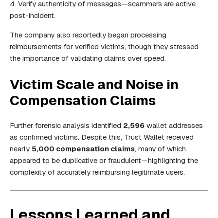
Verify authenticity of messages—scammers are active
post-incident.
The company also reportedly began processing
reimbursements for verified victims, though they stressed
the importance of validating claims over speed.
Victim Scale and Noise in
Compensation Claims
Further forensic analysis identified
2,596
wallet addresses
as confirmed victims. Despite this, Trust Wallet received
nearly
5,000 compensation claims
, many of which
appeared to be duplicative or fraudulent—highlighting the
complexity of accurately reimbursing legitimate users.
Lessons Learned and