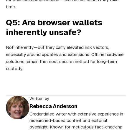
time.
Q5: Are browser wallets
inherently unsafe?
Not inherently—but they carry elevated risk vectors,
especially around updates and extensions. Offline hardware
solutions remain the most secure method for long-term
custody.
Written by
Rebecca Anderson
Credentialed writer with extensive experience in
researched-based content and editorial
oversight. Known for meticulous fact-checking