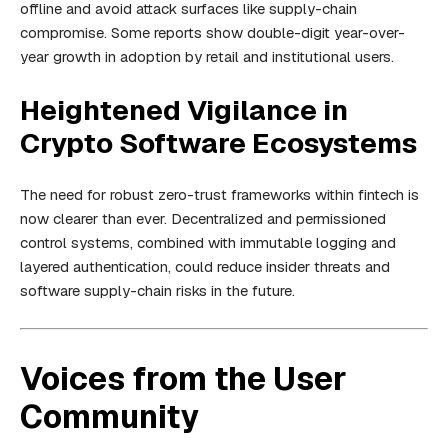
offline and avoid attack surfaces like supply-chain
compromise. Some reports show double-digit year-over-
year growth in adoption by retail and institutional users.
Heightened Vigilance in
Crypto Software Ecosystems
The need for robust zero-trust frameworks within fintech is
now clearer than ever. Decentralized and permissioned
control systems, combined with immutable logging and
layered authentication, could reduce insider threats and
software supply-chain risks in the future.
Voices from the User
Community