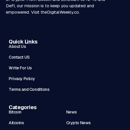
DeFi, our mission is to keep you updated and
empowered. Visit
theDigitalWeekly.co
.
Quick Links
About Us
Contact US
Write For Us
Privacy Policy
Terms and Conditions
Categories
Bitcoin
News
Altcoins
Crypto News