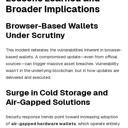
Broader Implications
Browser-Based Wallets
Under Scrutiny
This incident reiterates the vulnerabilities inherent in browser-
based wallets. A compromised update—even from official
sources—can trigger massive asset breaches. Vulnerability
wasn’t in the underlying blockchain, but in how updates are
delivered and executed.
Surge in Cold Storage and
Air-Gapped Solutions
Security response trends point toward increasing adoption
of
air-gapped hardware wallets
, which operate entirely