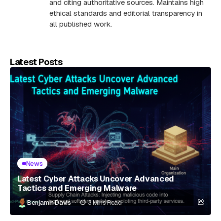
and citing authoritative sources. Maintains high
ethical standards and editorial transparency in
all published work.
Latest Posts
News
Latest Cyber Attacks Uncover Advanced
Tactics and Emerging Malware
Benjamin Davis
3 Mins Read