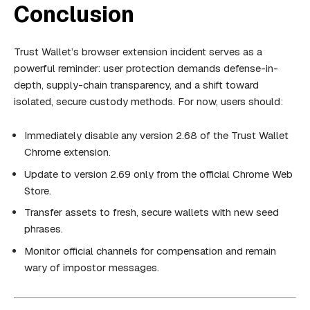
Conclusion
Trust Wallet’s browser extension incident serves as a
powerful reminder: user protection demands defense-in-
depth, supply-chain transparency, and a shift toward
isolated, secure custody methods. For now, users should:
Immediately disable any version 2.68 of the Trust Wallet
Chrome extension.
Update to version 2.69 only from the official Chrome Web
Store.
Transfer assets to fresh, secure wallets with new seed
phrases.
Monitor official channels for compensation and remain
wary of impostor messages.