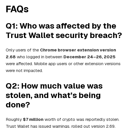
FAQs
Q1: Who was affected by the
Trust Wallet security breach?
Only users of the
Chrome browser extension version
2.68
who logged in between
December 24–26, 2025
were affected. Mobile app users or other extension versions
were not impacted.
Q2: How much value was
stolen, and what’s being
done?
Roughly
$7 million
worth of crypto was reportedly stolen.
Trust Wallet has issued warnings, rolled out version 2.69,