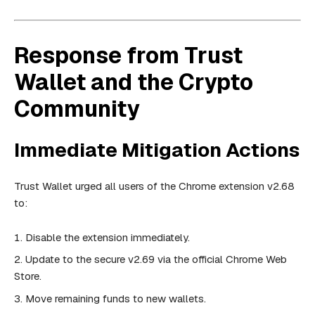
Response from Trust
Wallet and the Crypto
Community
Immediate Mitigation Actions
Trust Wallet urged all users of the Chrome extension v2.68
to:
Disable the extension immediately.
Update to the secure v2.69 via the official Chrome Web
Store.
Move remaining funds to new wallets.