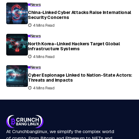
News
China-Linked Cyber Attacks Raise International
Security Concerns
4 Mins Read
News
North Korea–Linked Hackers Target Global
Infrastructure Systems
4 Mins Read
News
Cyber Espionage Linked to Nation-State Actors:
Threats and Impacts
4 Mins Read
At Crunchbanglinux, we simplify the complex world
of crypto. From Bitcoin and Ethereum to NFTs and