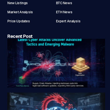
New Listings
BTC News
Market Analysis
ETH News
Price Updates
Expert Analysis
Recent Post