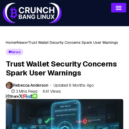
Home
News
Trust Wallet Security Concerns Spark User Warnings
News
Trust Wallet Security Concerns
Spark User Warnings
Rebecca Anderson
Updated 6 Months Ago
3 Mins Read
641 Views
Share