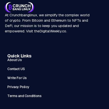
At Crunchbanglinux, we simplify the complex world
of crypto. From Bitcoin and Ethereum to NFTs and
DeFi, our mission is to keep you updated and
empowered. Visit
theDigitalWeekly.co
.
Quick Links
About Us
Contact US
Write For Us
Privacy Policy
Terms and Conditions