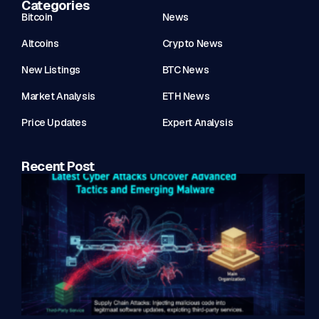
Categories
Bitcoin
News
Altcoins
Crypto News
New Listings
BTC News
Market Analysis
ETH News
Price Updates
Expert Analysis
Recent Post