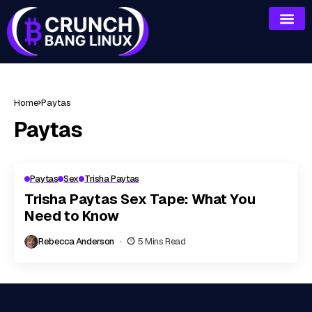
Home
Paytas
Paytas
Paytas
Sex
Trisha Paytas
Trisha Paytas Sex Tape: What You
Need to Know
Rebecca Anderson
5 Mins Read