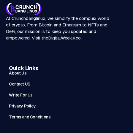
At Crunchbanglinux, we simplify the complex world
of crypto. From Bitcoin and Ethereum to NFTs and
DeFi, our mission is to keep you updated and
empowered. Visit
theDigitalWeekly.co
.
Quick Links
About Us
Contact US
Write For Us
Privacy Policy
Terms and Conditions