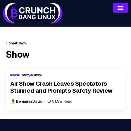
Home
Show
Show
Air
Safety
Show
Air Show Crash Leaves Spectators
Stunned and Prompts Safety Review
Benjamin Davis
5 Mins Read