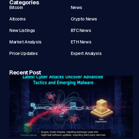
Categories
Bitcoin
News
Altcoins
Crypto News
New Listings
BTC News
Market Analysis
ETH News
Price Updates
Expert Analysis
Recent Post