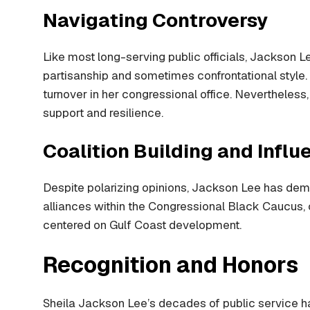
Navigating Controversy
Like most long-serving public officials, Jackson Le
partisanship and sometimes confrontational style.
turnover in her congressional office. Nevertheless
support and resilience.
Coalition Building and Influ
Despite polarizing opinions, Jackson Lee has demon
alliances within the Congressional Black Caucus, cr
centered on Gulf Coast development.
Recognition and Honors
Sheila Jackson Lee’s decades of public service 