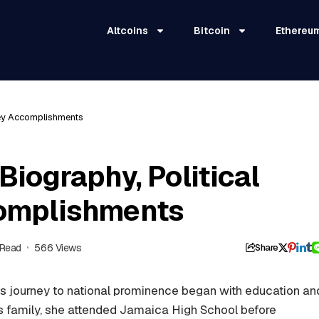
Altcoins
Bitcoin
Ethereu
 Key Accomplishments
Biography, Political
complishments
 Read
566 Views
Share
’s journey to national prominence began with education an
s family, she attended Jamaica High School before