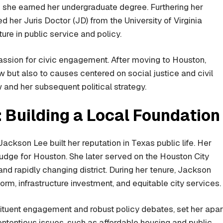
e she earned her undergraduate degree. Furthering her
er Juris Doctor (JD) from the University of Virginia
ure in public service and policy.
assion for civic engagement. After moving to Houston,
 but also to causes centered on social justice and civil
 and her subsequent political strategy.
: Building a Local Foundation
ackson Lee built her reputation in Texas public life. Her
udge for Houston. She later served on the Houston City
and rapidly changing district. During her tenure, Jackson
m, infrastructure investment, and equitable city services.
tituent engagement and robust policy debates, set her apar
ontentious issues, such as affordable housing and public