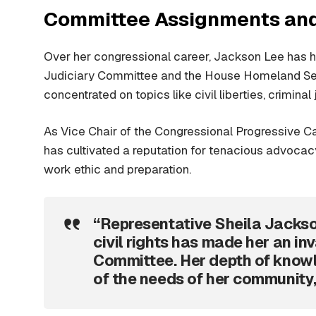
Committee Assignments and
Over her congressional career, Jackson Lee has he
Judiciary Committee and the House Homeland Sec
concentrated on topics like civil liberties, crimina
As Vice Chair of the Congressional Progressive 
has cultivated a reputation for tenacious advoca
work ethic and preparation.
“Representative Sheila Jacks
civil rights has made her an in
Committee. Her depth of knowl
of the needs of her community,