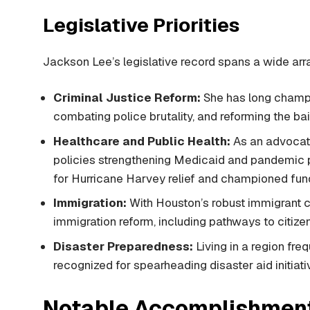
Legislative Priorities
Jackson Lee’s legislative record spans a wide arra
Criminal Justice Reform:
She has long champio
combating police brutality, and reforming the bai
Healthcare and Public Health:
As an advocat
policies strengthening Medicaid and pandemic p
for Hurricane Harvey relief and championed fund
Immigration:
With Houston’s robust immigrant 
immigration reform, including pathways to citize
Disaster Preparedness:
Living in a region fre
recognized for spearheading disaster aid initiativ
Notable Accomplishment