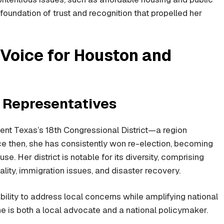
foundation of trust and recognition that propelled her
 Voice for Houston and
f Representatives
ent Texas’s 18th Congressional District—a region
 then, she has consistently won re-election, becoming
e. Her district is notable for its diversity, comprising
ty, immigration issues, and disaster recovery.
bility to address local concerns while amplifying national
e is both a local advocate and a national policymaker.