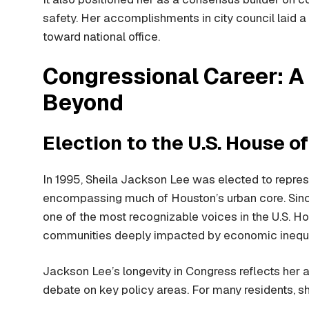
safety. Her accomplishments in city council laid a 
toward national office.
Congressional Career: A
Beyond
Election to the U.S. House o
In 1995, Sheila Jackson Lee was elected to repres
encompassing much of Houston’s urban core. Since
one of the most recognizable voices in the U.S. Hous
communities deeply impacted by economic inequali
Jackson Lee’s longevity in Congress reflects her a
debate on key policy areas. For many residents, sh