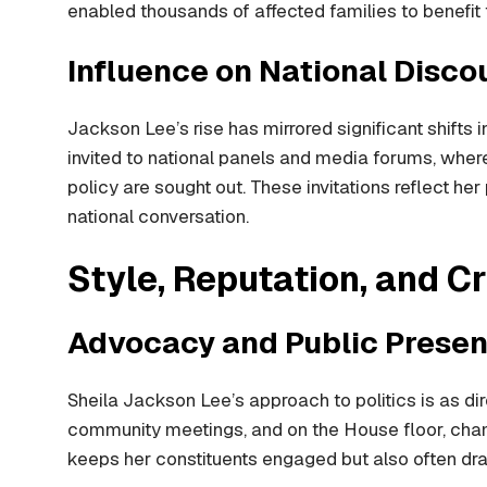
enabled thousands of affected families to benefit f
Influence on National Disco
Jackson Lee’s rise has mirrored significant shifts 
invited to national panels and media forums, where
policy are sought out. These invitations reflect he
national conversation.
Style, Reputation, and Cr
Advocacy and Public Prese
Sheila Jackson Lee’s approach to politics is as direc
community meetings, and on the House floor, champi
keeps her constituents engaged but also often dra