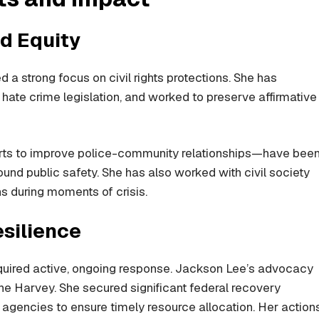
d Equity
a strong focus on civil rights protections. She has
hate crime legislation, and worked to preserve affirmative
forts to improve police-community relationships—have bee
ound public safety. She has also worked with civil society
s during moments of crisis.
esilience
equired active, ongoing response. Jackson Lee’s advocacy
cane Harvey. She secured significant federal recovery
 agencies to ensure timely resource allocation. Her action