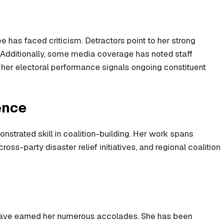
e has faced criticism. Detractors point to her strong
 Additionally, some media coverage has noted staff
, her electoral performance signals ongoing constituent
ence
strated skill in coalition-building. Her work spans
oss-party disaster relief initiatives, and regional coalitio
have earned her numerous accolades. She has been