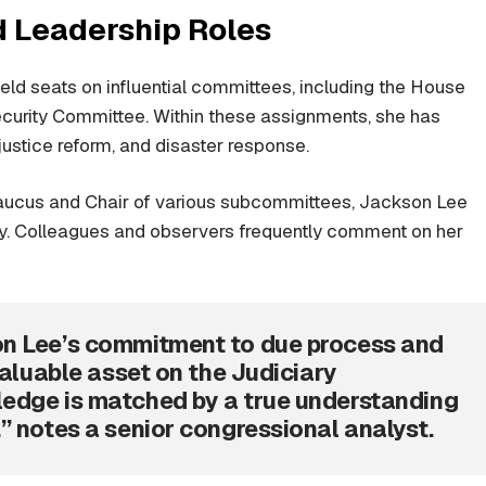
 Leadership Roles
ld seats on influential committees, including the House
urity Committee. Within these assignments, she has
l justice reform, and disaster response.
Caucus and Chair of various subcommittees, Jackson Lee
cy. Colleagues and observers frequently comment on her
on Lee’s commitment to due process and
valuable asset on the Judiciary
edge is matched by a true understanding
” notes a senior congressional analyst.