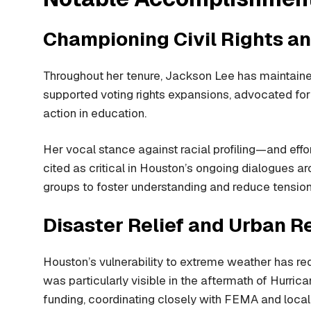
Championing Civil Rights an
Throughout her tenure, Jackson Lee has maintained 
supported voting rights expansions, advocated for 
action in education.
Her vocal stance against racial profiling—and ef
cited as critical in Houston’s ongoing dialogues ar
groups to foster understanding and reduce tension
Disaster Relief and Urban R
Houston’s vulnerability to extreme weather has r
was particularly visible in the aftermath of Hurri
funding, coordinating closely with FEMA and local