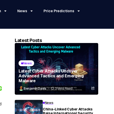
m
News
Price Predictions
Latest Posts
News
Latest Cyber Attacks Uncover
Advanced Tactics and Emerging
Malware
Benjamin Davis
3 Mins Read
News
d
China-Linked Cyber Attacks
Raise International Security