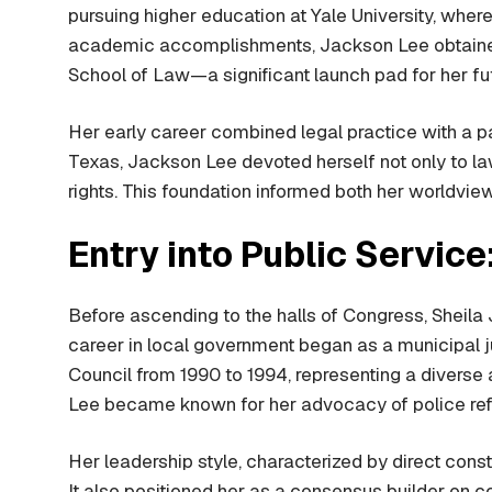
pursuing higher education at Yale University, wher
academic accomplishments, Jackson Lee obtained h
School of Law—a significant launch pad for her fut
Her early career combined legal practice with a p
Texas, Jackson Lee devoted herself not only to law
rights. This foundation informed both her worldview
Entry into Public Service
Before ascending to the halls of Congress, Sheila J
career in local government began as a municipal j
Council from 1990 to 1994, representing a diverse 
Lee became known for her advocacy of police refor
Her leadership style, characterized by direct cons
It also positioned her as a consensus builder on c