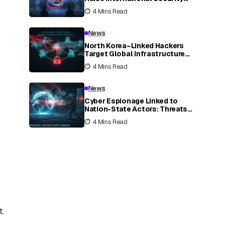
Concerns
4 Mins Read
News
North Korea–Linked Hackers
Target Global Infrastructure
Systems
4 Mins Read
News
Cyber Espionage Linked to
Nation-State Actors: Threats
and Impacts
4 Mins Read
t.