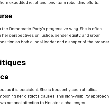
rom expedited relief and long-term rebuilding efforts.
urse
in the Democratic Party’s progressive wing. She is often
 her perspectives on justice, gender equity, and urban
r position as both a local leader and a shaper of the broade
itiques
nce
t as it is persistent. She is frequently seen at rallies,
oning her district’s causes. This high-visibility approach
ws national attention to Houston’s challenges.