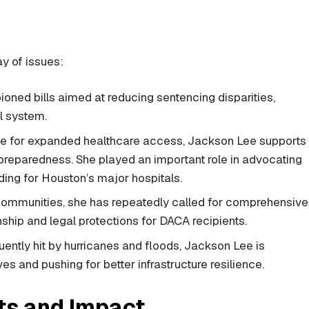
y of issues:
ned bills aimed at reducing sentencing disparities,
l system.
e for expanded healthcare access, Jackson Lee supports
reparedness. She played an important role in advocating
ing for Houston’s major hospitals.
communities, she has repeatedly called for comprehensive
nship and legal protections for DACA recipients.
quently hit by hurricanes and floods, Jackson Lee is
es and pushing for better infrastructure resilience.
s and Impact