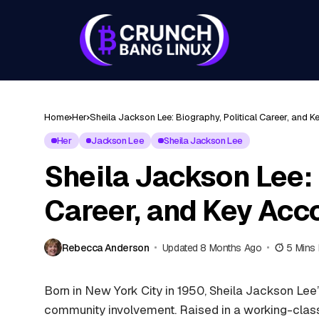
Home
Her
Sheila Jackson Lee: Biography, Political Career, and
Her
Jackson Lee
Sheila Jackson Lee
Sheila Jackson Lee: 
Career, and Key Ac
Rebecca Anderson
Updated 8 Months Ago
5 Mins
Born in New York City in 1950, Sheila Jackson Lee
community involvement. Raised in a working-clas