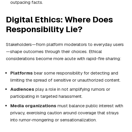
outpacing facts.
Digital Ethics: Where Does
Responsibility Lie?
Stakeholders—from platform moderators to everyday users
—shape outcomes through their choices. Ethical
considerations become more acute with rapid-fire sharing:
Platforms
bear some responsibility for detecting and
limiting the spread of sensitive or unauthorized content.
Audiences
play a role in not amplifying rumors or
participating in targeted harassment.
Media organizations
must balance public interest with
privacy, exercising caution around coverage that strays
into rumor-mongering or sensationalization.