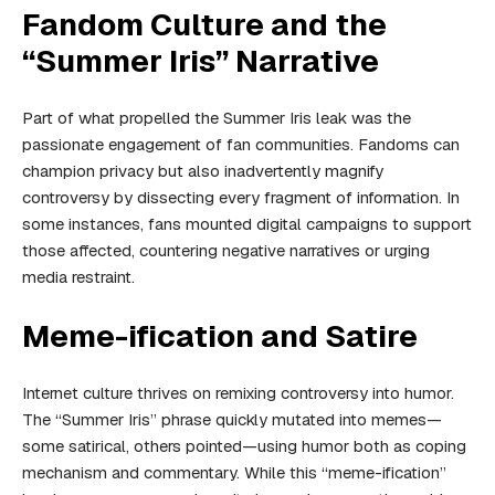
Fandom Culture and the
“Summer Iris” Narrative
Part of what propelled the Summer Iris leak was the
passionate engagement of fan communities. Fandoms can
champion privacy but also inadvertently magnify
controversy by dissecting every fragment of information. In
some instances, fans mounted digital campaigns to support
those affected, countering negative narratives or urging
media restraint.
Meme-ification and Satire
Internet culture thrives on remixing controversy into humor.
The “Summer Iris” phrase quickly mutated into memes—
some satirical, others pointed—using humor both as coping
mechanism and commentary. While this “meme-ification”