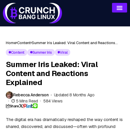
Home
Content
Summer Iris Leaked: Viral Content and Reactions
Explained
Content
Summer Iris
Viral
Summer Iris Leaked: Viral
Content and Reactions
Explained
Rebecca Anderson
Updated 8 Months Ago
5 Mins Read
584 Views
Share
The digital era has dramatically reshaped the way content is
shared, discovered, and discussed—often with profound