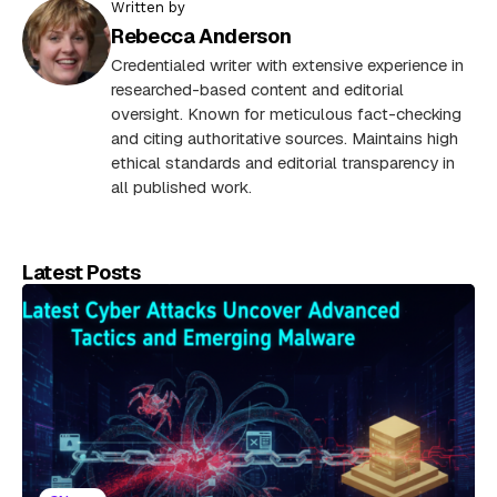
Written by
Rebecca Anderson
Credentialed writer with extensive experience in
researched-based content and editorial
oversight. Known for meticulous fact-checking
and citing authoritative sources. Maintains high
ethical standards and editorial transparency in
all published work.
Latest Posts