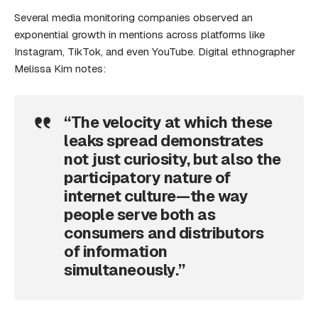
Several media monitoring companies observed an
exponential growth in mentions across platforms like
Instagram, TikTok, and even YouTube. Digital ethnographer
Melissa Kim notes:
“The velocity at which these
leaks spread demonstrates
not just curiosity, but also the
participatory nature of
internet culture—the way
people serve both as
consumers and distributors
of information
simultaneously.”