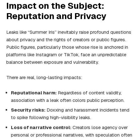
Impact on the Subject:
Reputation and Privacy
Leaks like “Summer Iris” inevitably raise profound questions
about privacy and the rights of creators or public figures.
Public figures, particularly those whose rise is anchored in
platforms like Instagram or TikTok, face an unpredictable
balance between exposure and vulnerability.
There are real, long-lasting impacts:
Reputational harm:
Regardless of content validity,
association with a leak often colors public perception.
Security risks:
Doxxing and harassment incidents tend
to spike following high-visibility leaks.
Loss of narrative control:
Creators lose agency over
personal or professional narratives, with speculation often