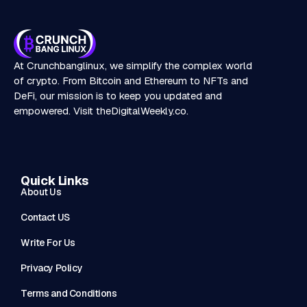
At Crunchbanglinux, we simplify the complex world
of crypto. From Bitcoin and Ethereum to NFTs and
DeFi, our mission is to keep you updated and
empowered. Visit
theDigitalWeekly.co
.
Quick Links
About Us
Contact US
Write For Us
Privacy Policy
Terms and Conditions