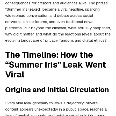
consequences for creators and audiences alike. The phrase
“Summer Iris leaked” became a viral headline, sparking
widespread conversation and debate across social
networks, online forums, and even traditional news
platforms. But beyond the clickbait, what actually happened,
why did it matter, and what do the reactions reveal about the
evolving landscape of privacy, fandom, and digital ethics?
The Timeline: How the
“Summer Iris” Leak Went
Viral
Origins and Initial Circulation
Every viral leak generally follows a trajectory: private
content appears unexpectedly in a public space, reaches a
few influential accounts, and quickly snowballs into mass