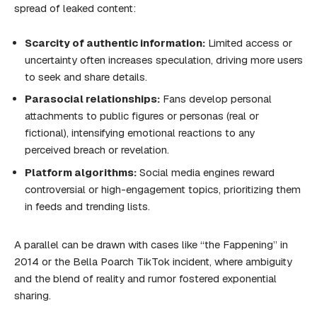
spread of leaked content:
Scarcity of authentic information:
Limited access or
uncertainty often increases speculation, driving more users
to seek and share details.
Parasocial relationships:
Fans develop personal
attachments to public figures or personas (real or
fictional), intensifying emotional reactions to any
perceived breach or revelation.
Platform algorithms:
Social media engines reward
controversial or high-engagement topics, prioritizing them
in feeds and trending lists.
A parallel can be drawn with cases like “the Fappening” in
2014 or the Bella Poarch TikTok incident, where ambiguity
and the blend of reality and rumor fostered exponential
sharing.