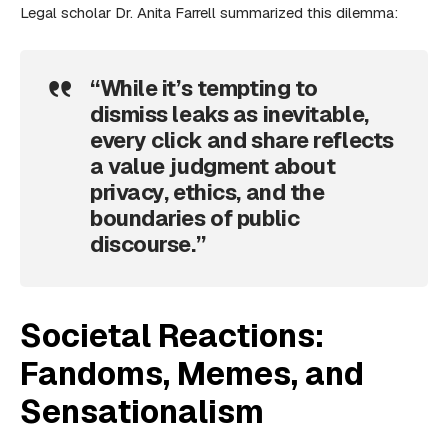
Legal scholar Dr. Anita Farrell summarized this dilemma:
“While it’s tempting to
dismiss leaks as inevitable,
every click and share reflects
a value judgment about
privacy, ethics, and the
boundaries of public
discourse.”
Societal Reactions:
Fandoms, Memes, and
Sensationalism