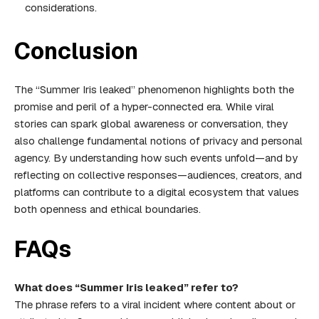
considerations.
Conclusion
The “Summer Iris leaked” phenomenon highlights both the
promise and peril of a hyper-connected era. While viral
stories can spark global awareness or conversation, they
also challenge fundamental notions of privacy and personal
agency. By understanding how such events unfold—and by
reflecting on collective responses—audiences, creators, and
platforms can contribute to a digital ecosystem that values
both openness and ethical boundaries.
FAQs
What does “Summer Iris leaked” refer to?
The phrase refers to a viral incident where content about or