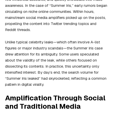
awareness. In the case of “Summer Iris,” early rumors began
circulating on niche online communities. Within hours,
mainstream social media amplifiers picked up on the posts,
propelling the content into Twitter trending topics and
Reddit threads.
Unlike typical celebrity leaks—which often involve A-list
figures or major industry scandals—the Summer Iris case
drew attention for its ambiguity. Some users speculated
about the validity of the leak, while others focused on
dissecting its contents. In practice, this uncertainty only
intensified interest. By day’s end, the search volume for
“Summer Iris leaked” had skyrocketed, reflecting a common
pattern in digital virality.
Amplification Through Social
and Traditional Media