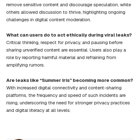
remove sensitive content and discourage speculation, while
others allowed discussion to thrive, highlighting ongoing
challenges in digital content moderation.
What can users do to act ethically during viral leaks?
Critical thinking, respect for privacy, and pausing before
sharing unverified content are essential. Users also play a
role by reporting harmful material and refraining from
amplifying rumors.
Are leaks like “Summer Iris” becoming more common?
With increased digital connectivity and content-sharing
platforms, the frequency and speed of such incidents are
rising, underscoring the need for stronger privacy practices
and digital literacy at all levels.