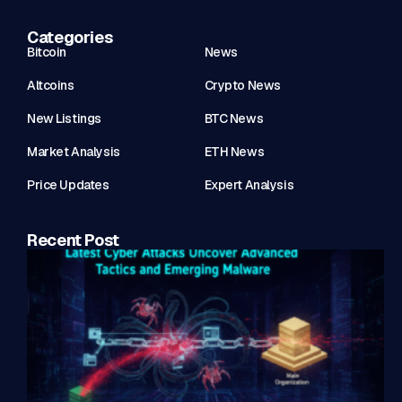
Categories
Bitcoin
News
Altcoins
Crypto News
New Listings
BTC News
Market Analysis
ETH News
Price Updates
Expert Analysis
Recent Post