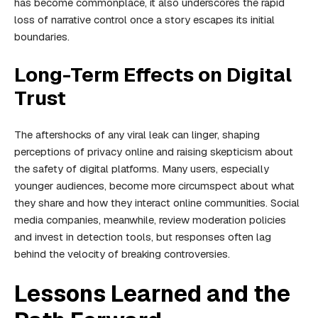
has become commonplace, it also underscores the rapid
loss of narrative control once a story escapes its initial
boundaries.
Long-Term Effects on Digital
Trust
The aftershocks of any viral leak can linger, shaping
perceptions of privacy online and raising skepticism about
the safety of digital platforms. Many users, especially
younger audiences, become more circumspect about what
they share and how they interact online communities. Social
media companies, meanwhile, review moderation policies
and invest in detection tools, but responses often lag
behind the velocity of breaking controversies.
Lessons Learned and the