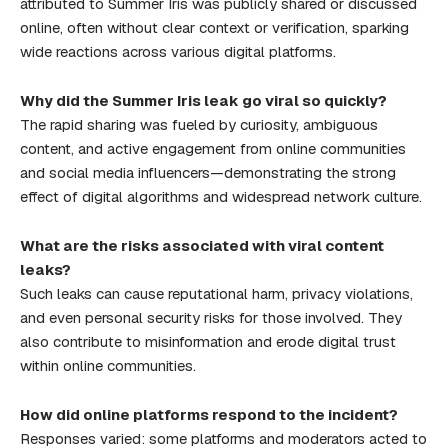
attributed to Summer Iris was publicly shared or discussed
online, often without clear context or verification, sparking
wide reactions across various digital platforms.
Why did the Summer Iris leak go viral so quickly?
The rapid sharing was fueled by curiosity, ambiguous
content, and active engagement from online communities
and social media influencers—demonstrating the strong
effect of digital algorithms and widespread network culture.
What are the risks associated with viral content
leaks?
Such leaks can cause reputational harm, privacy violations,
and even personal security risks for those involved. They
also contribute to misinformation and erode digital trust
within online communities.
How did online platforms respond to the incident?
Responses varied: some platforms and moderators acted to