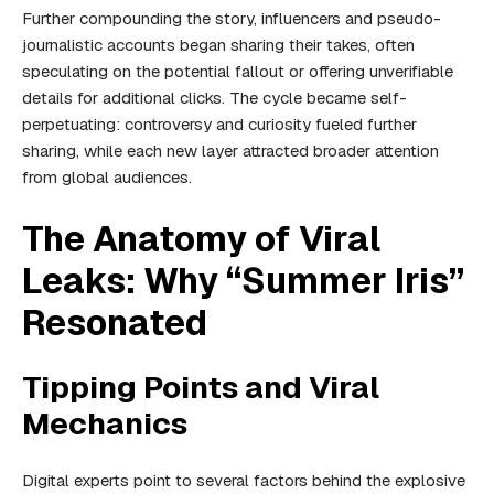
Further compounding the story, influencers and pseudo-
journalistic accounts began sharing their takes, often
speculating on the potential fallout or offering unverifiable
details for additional clicks. The cycle became self-
perpetuating: controversy and curiosity fueled further
sharing, while each new layer attracted broader attention
from global audiences.
The Anatomy of Viral
Leaks: Why “Summer Iris”
Resonated
Tipping Points and Viral
Mechanics
Digital experts point to several factors behind the explosive