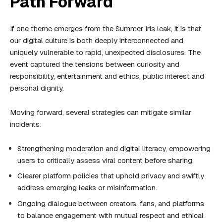
Path Forward
If one theme emerges from the Summer Iris leak, it is that
our digital culture is both deeply interconnected and
uniquely vulnerable to rapid, unexpected disclosures. The
event captured the tensions between curiosity and
responsibility, entertainment and ethics, public interest and
personal dignity.
Moving forward, several strategies can mitigate similar
incidents:
Strengthening moderation and digital literacy, empowering
users to critically assess viral content before sharing.
Clearer platform policies that uphold privacy and swiftly
address emerging leaks or misinformation.
Ongoing dialogue between creators, fans, and platforms
to balance engagement with mutual respect and ethical