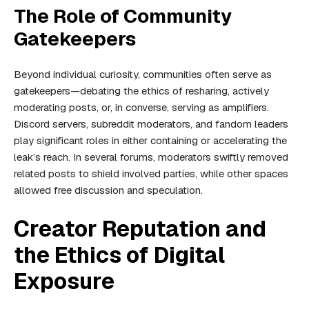
The Role of Community
Gatekeepers
Beyond individual curiosity, communities often serve as
gatekeepers—debating the ethics of resharing, actively
moderating posts, or, in converse, serving as amplifiers.
Discord servers, subreddit moderators, and fandom leaders
play significant roles in either containing or accelerating the
leak’s reach. In several forums, moderators swiftly removed
related posts to shield involved parties, while other spaces
allowed free discussion and speculation.
Creator Reputation and
the Ethics of Digital
Exposure