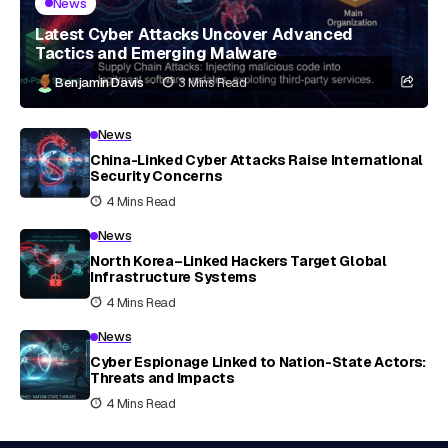
News
Latest Cyber Attacks Uncover Advanced
Tactics and Emerging Malware
Benjamin Davis
3 Mins Read
News
China-Linked Cyber Attacks Raise International
Security Concerns
4 Mins Read
News
North Korea–Linked Hackers Target Global
Infrastructure Systems
4 Mins Read
News
Cyber Espionage Linked to Nation-State Actors:
Threats and Impacts
4 Mins Read